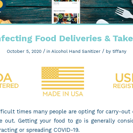
nfecting Food Deliveries & Tak
/
/
October 5, 2020
in
Alcohol Hand Sanitizer
by
tiffany
ficult times many people are opting for carry-out
e out. Getting your food to go is generally consi
ntracting or spreading COVID-19.