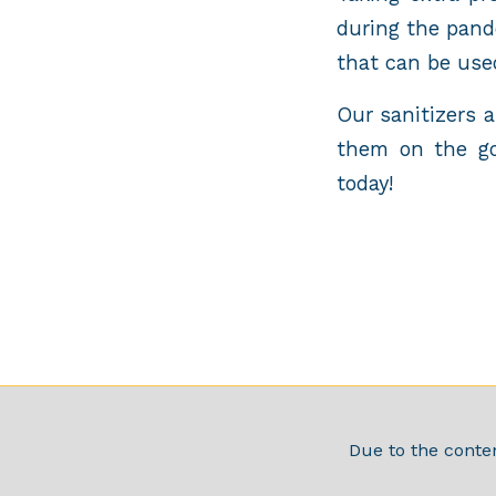
during the pand
that can be use
Our sanitizers 
them on the go
today!
Due to the conten