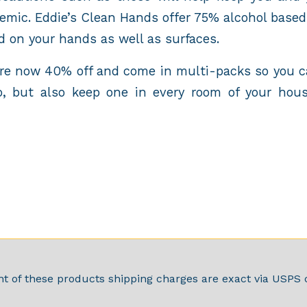
emic. Eddie’s Clean Hands offer 75% alcohol based 
d on your hands as well as surfaces.
are now 40% off and come in multi-packs so you c
, but also keep one in every room of your hous
t of these products shipping charges are exact via USPS c