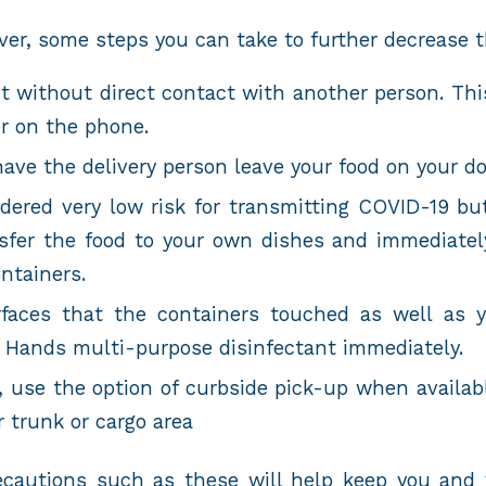
er, some steps you can take to further decrease t
 without direct contact with another person. Thi
or on the phone.
 have the delivery person leave your food on your d
idered very low risk for transmitting COVID-19 bu
nsfer the food to your own dishes and immediatel
ntainers.
rfaces that the containers touched as well as 
n Hands multi-purpose disinfectant immediately.
, use the option of curbside pick-up when availab
r trunk or cargo area
ecautions such as these will help keep you and 