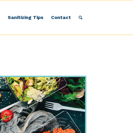
Sanitizing Tips
Contact