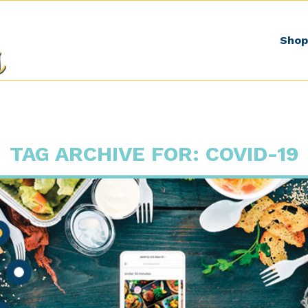
Shop
TAG ARCHIVE FOR:
COVID-19