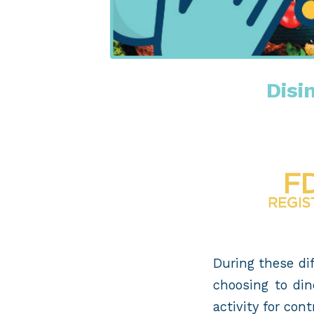
Disi
During these dif
choosing to din
activity for co