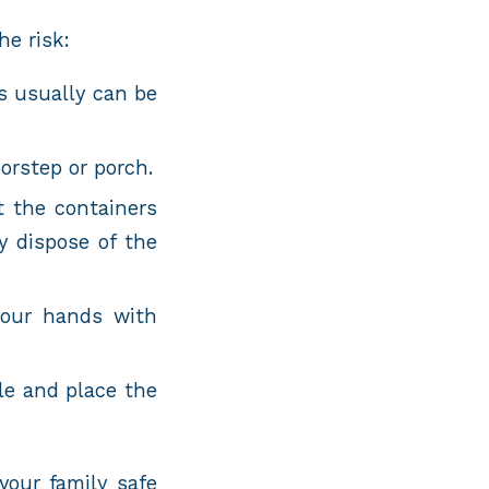
he risk:
s usually can be
oorstep or porch.
t the containers
y dispose of the
your hands with
le and place the
your family safe