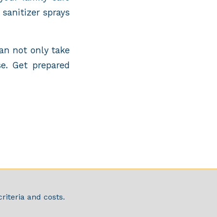
sanitizer sprays
an not only take
e. Get prepared
riteria and costs.