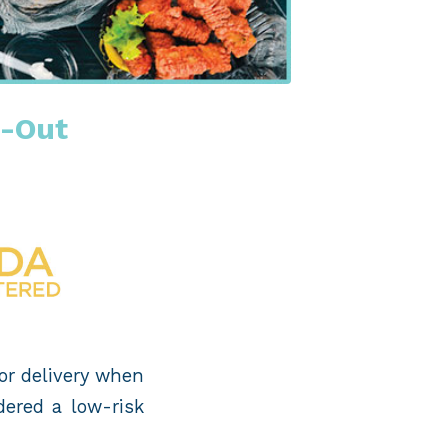
e-Out
 or delivery when
dered a low-risk