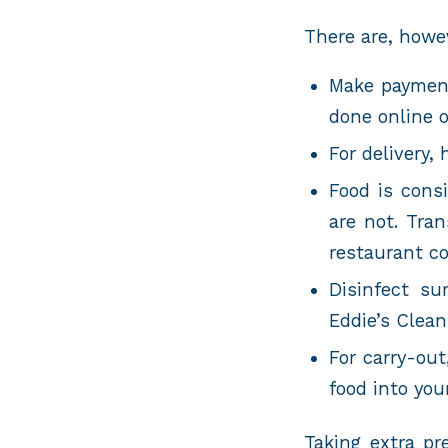
There are, howev
Make payment
done online 
For delivery,
Food is cons
are not. Tra
restaurant co
Disinfect su
Eddie’s Clea
For carry-out
food into you
Taking extra pr