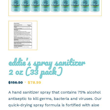
eddie’s spray sanitizer
2 oz (33 pack)
Original
Current
$
156.50
$
78.99
price
price
A hand sanitizer spray that contains 75% alcohol
was:
is:
antiseptic to kill germs, bacteria and viruses. Our
$156.50.
$78.99.
quick-drying spray formula is fortified with aloe