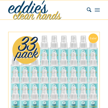
Sale!