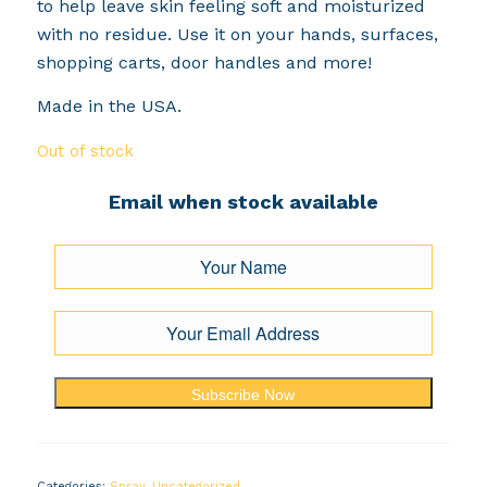
to help leave skin feeling soft and moisturized
with no residue. Use it on your hands, surfaces,
shopping carts, door handles and more!
Made in the USA.
Out of stock
Email when stock available
Subscribe Now
Categories:
Spray
,
Uncategorized