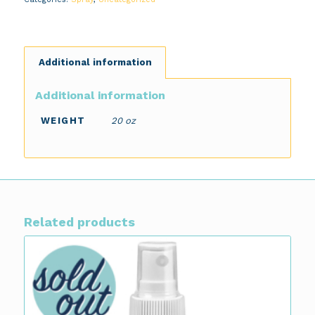
Additional information
Additional information
WEIGHT
20 oz
Related products