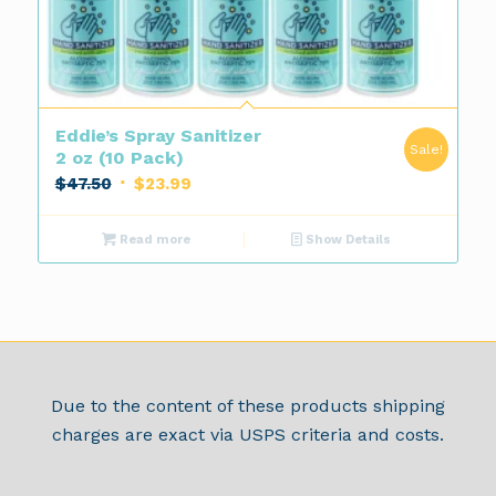
Eddie’s Spray Sanitizer
Sale!
2 oz (10 Pack)
Original
Current
$
47.50
$
23.99
price
price
was:
is:
Read more
Show Details
$47.50.
$23.99.
Due to the content of these products shipping
charges are exact via USPS criteria and costs.