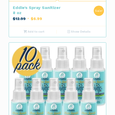
Eddie’s Spray Sanitizer
Sale!
8 oz
Original
Current
$
12.99
$
6.99
price
price
was:
is:
Add to cart
Show Details
$12.99.
$6.99.