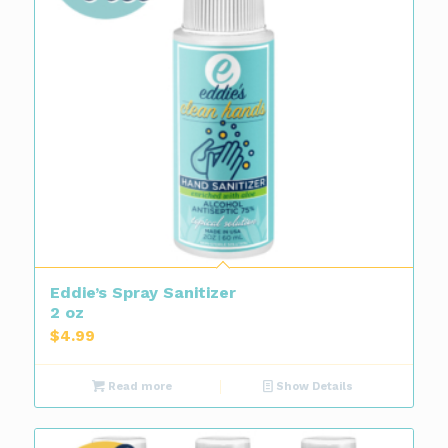
Eddie’s Spray Sanitizer
2 oz
$
4.99
Read more
Show Details